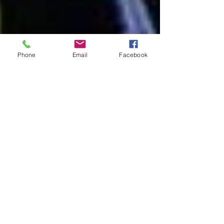
Phone
Email
Facebook