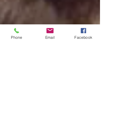
Phone
Email
Facebook