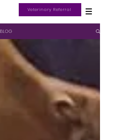
Veterinary Referral
Log In
BLOG