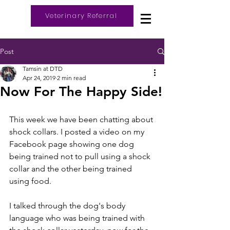
Veterinary Referral
Log In
Post
Tamsin at DTD
Apr 24, 2019
2 min read
Now For The Happy Side!
This week we have been chatting about 
shock collars. I posted a video on my 
Facebook page showing one dog 
being trained not to pull using a shock 
collar and the other being trained 
using food. 
I talked through the dog's body 
language who was being trained with 