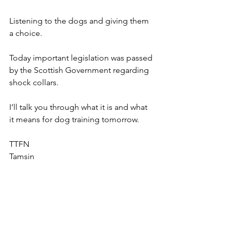
Listening to the dogs and giving them 
a choice. 
Today important legislation was passed 
by the Scottish Government regarding 
shock collars. 
I’ll talk you through what it is and what 
it means for dog training tomorrow. 
TTFN
Tamsin