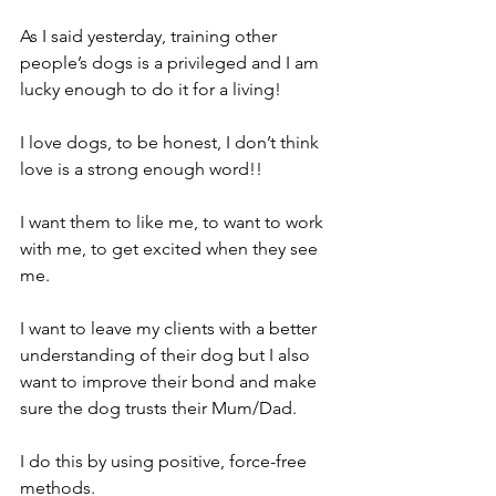
As I said yesterday, training other 
people’s dogs is a privileged and I am 
lucky enough to do it for a living! 
I love dogs, to be honest, I don’t think 
love is a strong enough word!! 
I want them to like me, to want to work 
with me, to get excited when they see 
me. 
I want to leave my clients with a better 
understanding of their dog but I also 
want to improve their bond and make 
sure the dog trusts their Mum/Dad. 
I do this by using positive, force-free 
methods.