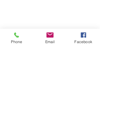
YAY! No more shock collars!!
Phone
Email
Facebook
See All
Recent Posts