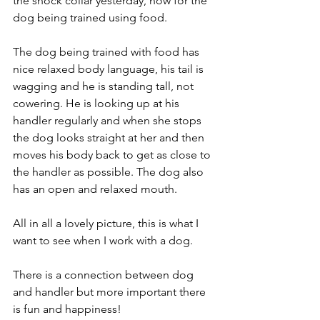
the shock collar yesterday, now for the 
dog being trained using food. 
The dog being trained with food has 
nice relaxed body language, his tail is 
wagging and he is standing tall, not 
cowering. He is looking up at his 
handler regularly and when she stops 
the dog looks straight at her and then 
moves his body back to get as close to 
the handler as possible. The dog also 
has an open and relaxed mouth.
All in all a lovely picture, this is what I 
want to see when I work with a dog. 
There is a connection between dog 
and handler but more important there 
is fun and happiness! 