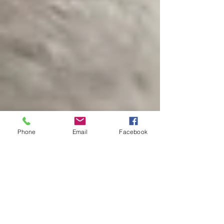
Phone
Email
Facebook